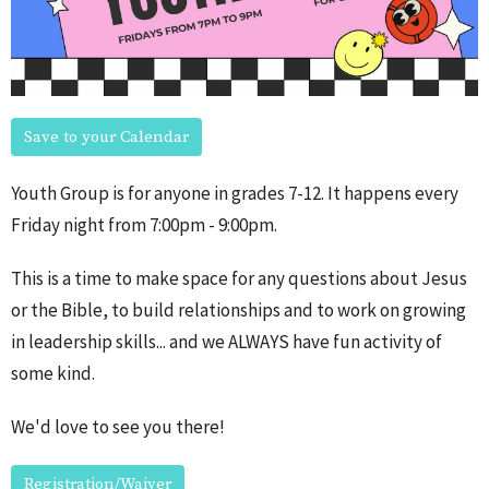
Save to your Calendar
Youth Group is for anyone in grades 7-12. It happens every
Friday night from 7:00pm - 9:00pm.
This is a time to make space for any questions about Jesus
or the Bible, to build relationships and to work on growing
in leadership skills... and we ALWAYS have fun activity of
some kind.
We'd love to see you there!
Registration/Waiver