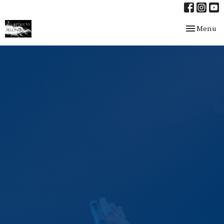
Toggle nav
Menu