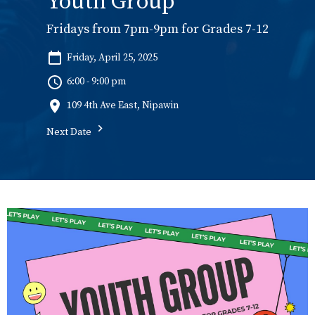
Youth Group
Fridays from 7pm-9pm for Grades 7-12
Friday, April 25, 2025
6:00 - 9:00 pm
109 4th Ave East, Nipawin
Next Date