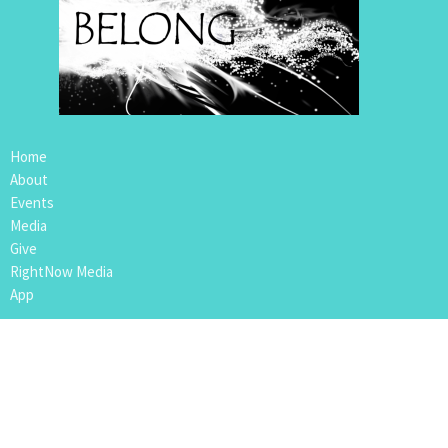
Home
About
Events
Media
Give
RightNow Media
App
Location
109 4th Avenue
Nipawin, SK
S0E1E0