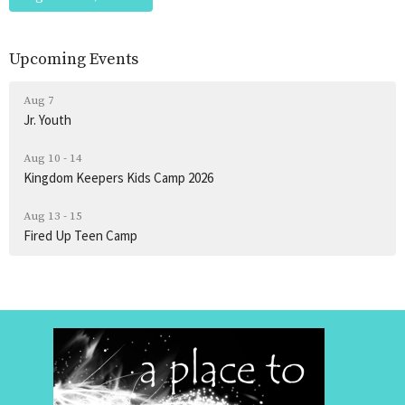
Upcoming Events
Aug 7
Jr. Youth
Aug 10 - 14
Kingdom Keepers Kids Camp 2026
Aug 13 - 15
Fired Up Teen Camp