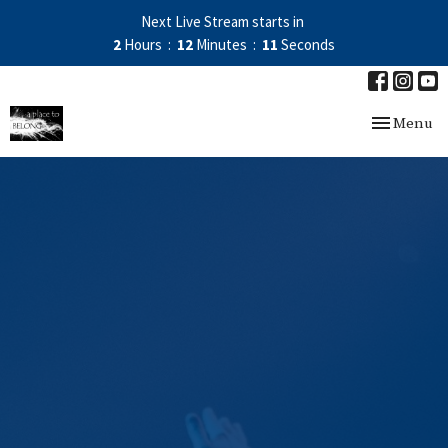
Next Live Stream starts in
2
Hours
12
Minutes
11
Seconds
Toggle nav
Menu