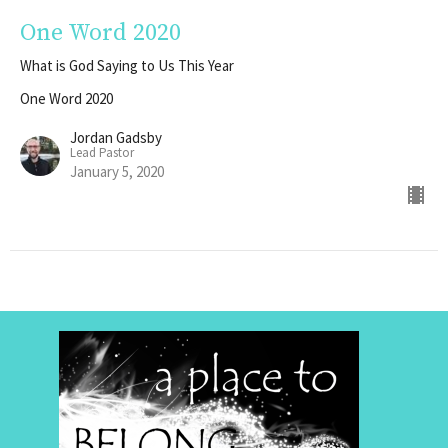
One Word 2020
What is God Saying to Us This Year
One Word 2020
Jordan Gadsby
Lead Pastor
January 5, 2020