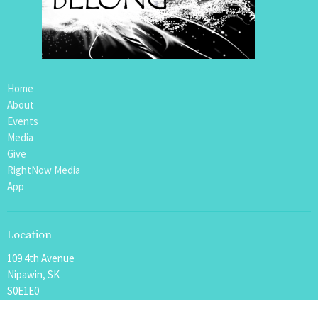
Home
About
Events
Media
Give
RightNow Media
App
Location
109 4th Avenue
Nipawin, SK
S0E1E0
View Map