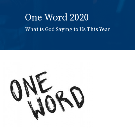
One Word 2020
What is God Saying to Us This Year