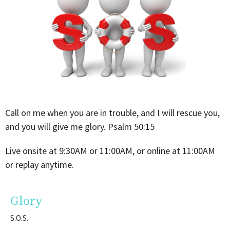
Call on me when you are in trouble, and I will rescue you,
and you will give me glory. Psalm
50:15
Live onsite at 9:30AM or 11:00AM, or online at 11:00AM
or replay anytime.
Glory
S.O.S.