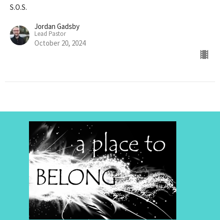
S.O.S.
Jordan Gadsby
Lead Pastor
October 20, 2024