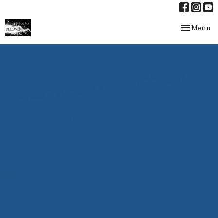
Toggle nav
Menu