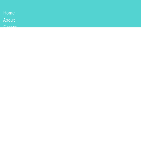
Home
About
Events
Media
Give
RightNow Media
App
Location
109 4th Avenue
Nipawin, SK
S0E1E0
View Map
Mailing Address
Box 612
Nipawin, SK