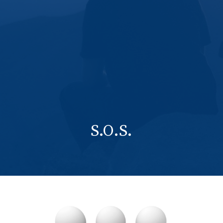
S.O.S.