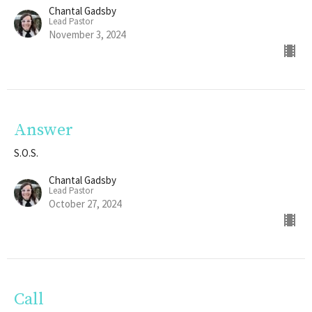
Chantal Gadsby
Lead Pastor
November 3, 2024
Answer
S.O.S.
Chantal Gadsby
Lead Pastor
October 27, 2024
Call