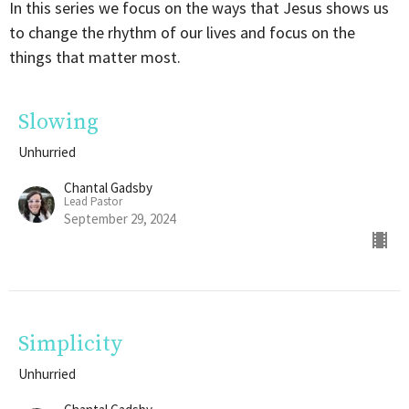
In this series we focus on the ways that Jesus shows us
to change the rhythm of our lives and focus on the
things that matter most.
Slowing
Unhurried
Chantal Gadsby
Lead Pastor
September 29, 2024
Simplicity
Unhurried