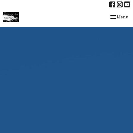
Toggle nav
Menu