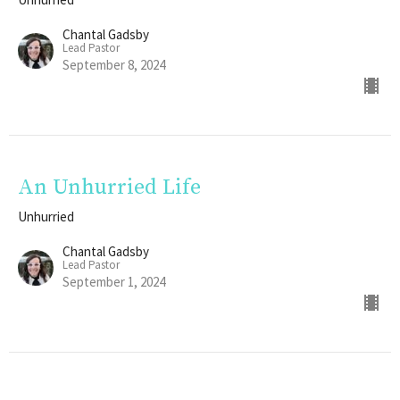
Chantal Gadsby
Lead Pastor
September 8, 2024
An Unhurried Life
Unhurried
Chantal Gadsby
Lead Pastor
September 1, 2024