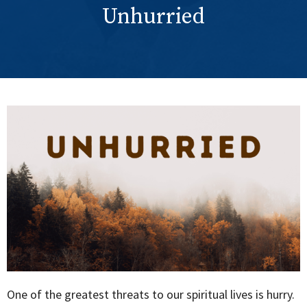
Unhurried
One of the greatest threats to our spiritual lives is hurry.