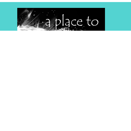
Home
About
Events
Media
Give
RightNow Media
App