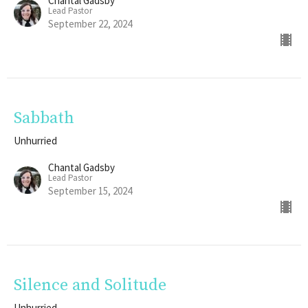
Chantal Gadsby
Lead Pastor
September 22, 2024
Sabbath
Unhurried
Chantal Gadsby
Lead Pastor
September 15, 2024
Silence and Solitude
Unhurried