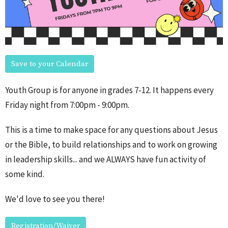
Save to your Calendar
Youth Group is for anyone in grades 7-12. It happens every
Friday night from 7:00pm - 9:00pm.
This is a time to make space for any questions about Jesus
or the Bible, to build relationships and to work on growing
in leadership skills... and we ALWAYS have fun activity of
some kind.
We'd love to see you there!
Registration/Waiver