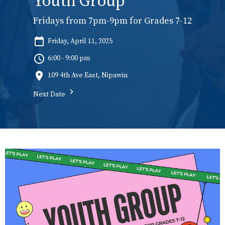
Youth Group
Fridays from 7pm-9pm for Grades 7-12
Friday, April 11, 2025
6:00 - 9:00 pm
109 4th Ave East, Nipawin
Next Date