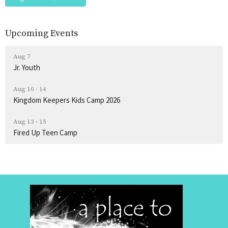
Upcoming Events
Aug 7
Jr. Youth
Aug 10 - 14
Kingdom Keepers Kids Camp 2026
Aug 13 - 15
Fired Up Teen Camp