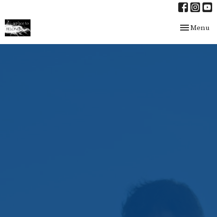
Toggle nav
Menu