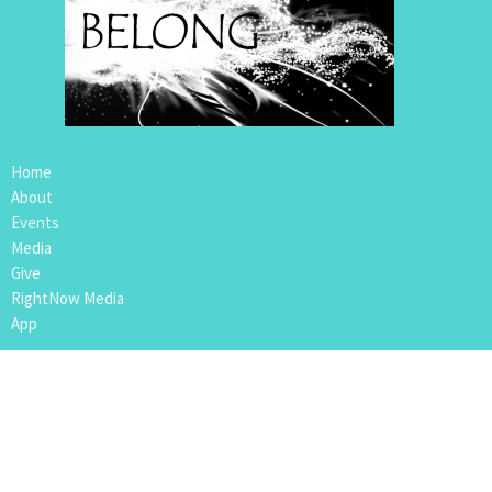
Home
About
Events
Media
Give
RightNow Media
App
Location
109 4th Avenue
Nipawin, SK
S0E1E0