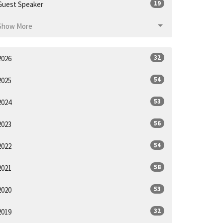
19
Guest Speaker
Show More
32
2026
54
2025
53
2024
56
2023
54
2022
58
2021
53
2020
32
2019