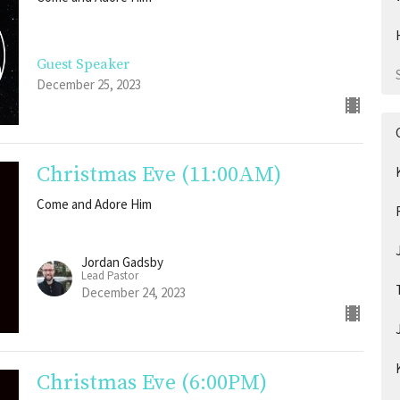
Guest Speaker
December 25, 2023
Christmas Eve (11:00AM)
Come and Adore Him
Jordan Gadsby
Lead Pastor
December 24, 2023
Christmas Eve (6:00PM)