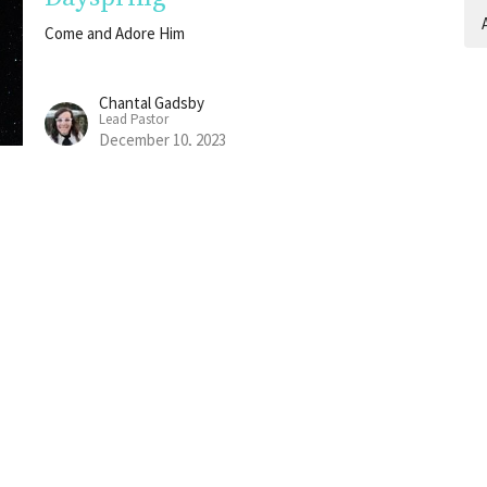
A
Come and Adore Him
Chantal Gadsby
Lead Pastor
December 10, 2023
Emmanuel
Come and Adore Him
Chantal Gadsby
Lead Pastor
December 3, 2023