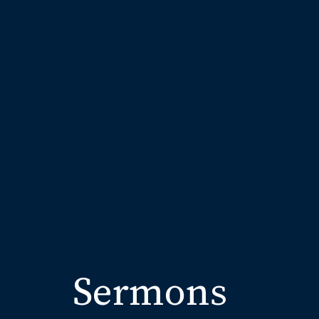
Sermons