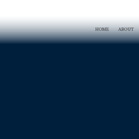
HOME
ABOUT