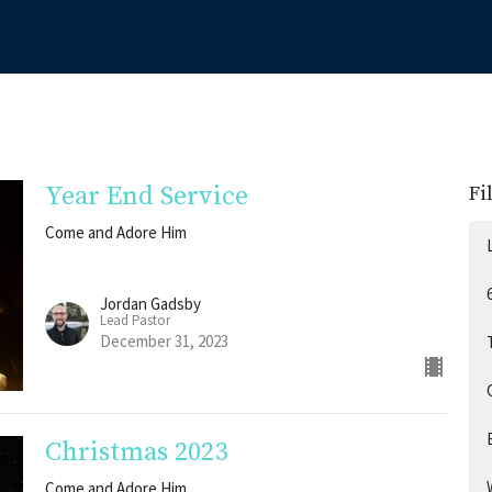
Year End Service
Fi
Come and Adore Him
Jordan Gadsby
Lead Pastor
December 31, 2023
Christmas 2023
Come and Adore Him