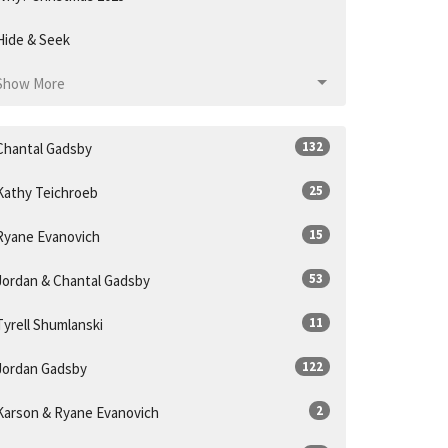
Hide & Seek
Show More
132
Chantal Gadsby
25
Kathy Teichroeb
15
Ryane Evanovich
53
Jordan & Chantal Gadsby
11
Tyrell Shumlanski
122
Jordan Gadsby
2
Karson & Ryane Evanovich