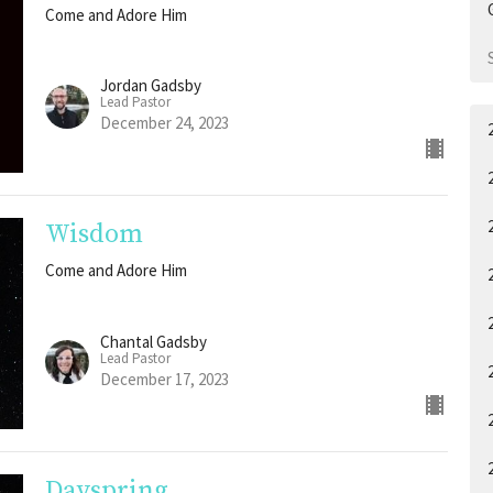
Come and Adore Him
Jordan Gadsby
Lead Pastor
December 24, 2023
Wisdom
Come and Adore Him
Chantal Gadsby
Lead Pastor
December 17, 2023
Dayspring