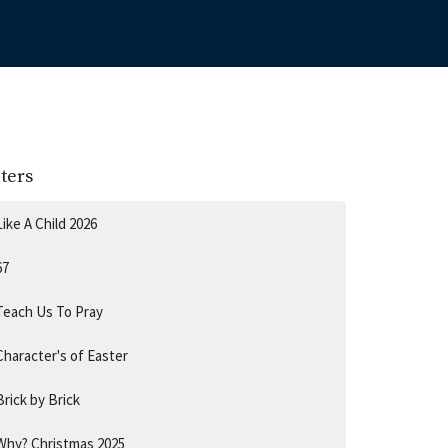
lters
Like A Child 2026
67
Teach Us To Pray
Character's of Easter
Brick by Brick
Why? Christmas 2025