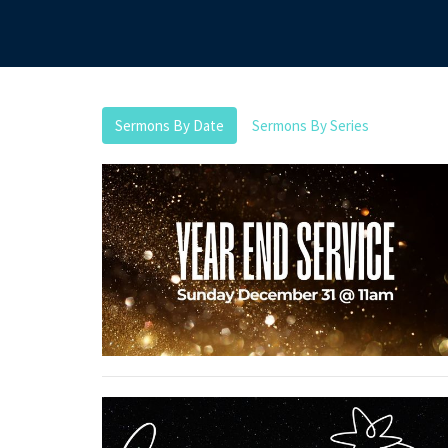
Sermons By Date
Sermons By Series