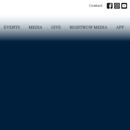
Contact
EVENTS
MEDIA
GIVE
RIGHTNOW MEDIA
APP