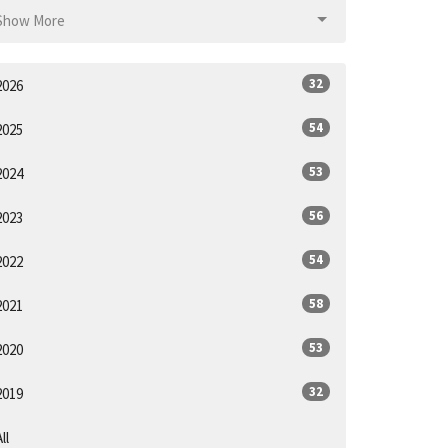
Show More
32
2026
54
2025
53
2024
56
2023
54
2022
58
2021
53
2020
32
2019
ll