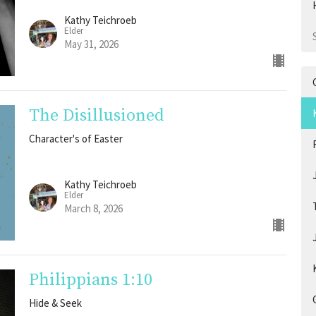
Kathy Teichroeb
Elder
May 31, 2026
The Disillusioned
Character's of Easter
Kathy Teichroeb
Elder
March 8, 2026
Philippians 1:10
Hide & Seek