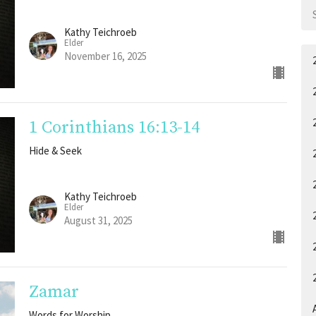
Kathy Teichroeb
Elder
November 16, 2025
1 Corinthians 16:13-14
Hide & Seek
Kathy Teichroeb
Elder
August 31, 2025
Zamar
A
Words for Worship