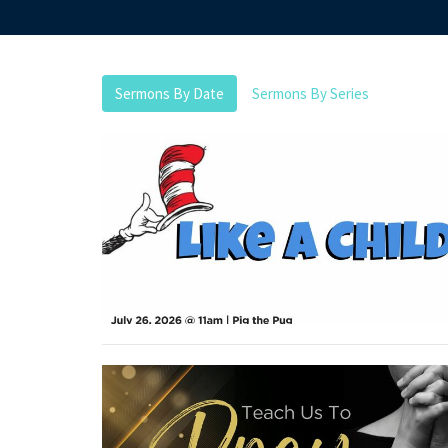
Sermons By Date
Sermons By Series