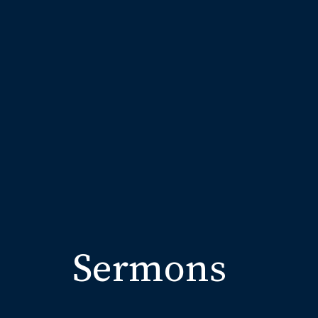
Sermons