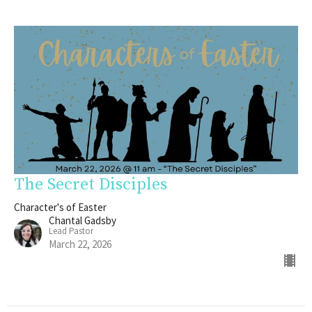
The Secret Disciples
Character's of Easter
Chantal Gadsby
Lead Pastor
March 22, 2026