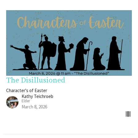
The Disillusioned
Character's of Easter
Kathy Teichroeb
Elder
March 8, 2026