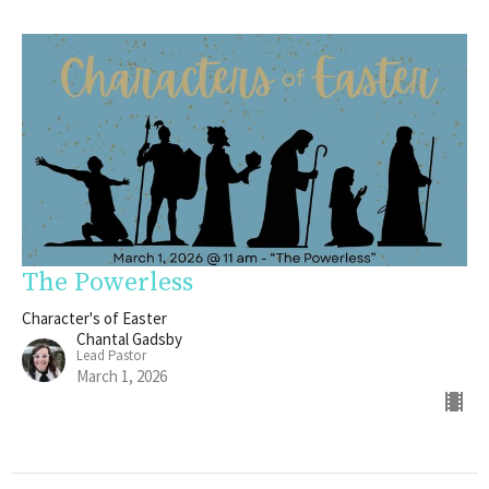
The Powerless
Character's of Easter
Chantal Gadsby
Lead Pastor
March 1, 2026