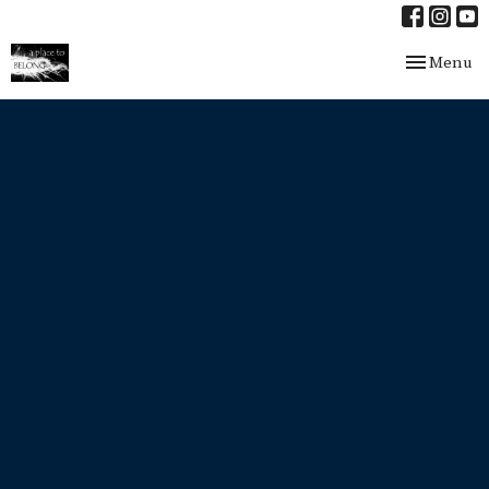
Toggle nav
Menu