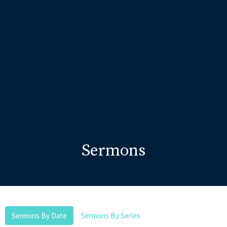
Sermons
Sermons By Date
Sermons By Series