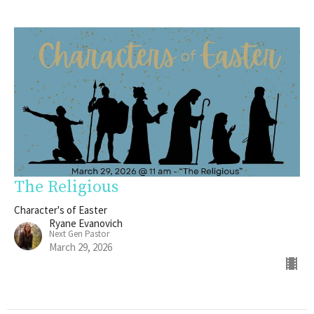
The Religious
Character's of Easter
Ryane Evanovich
Next Gen Pastor
March 29, 2026