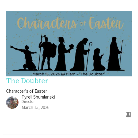
The Doubter
Character's of Easter
Tyrell Shumlanski
Director
March 15, 2026