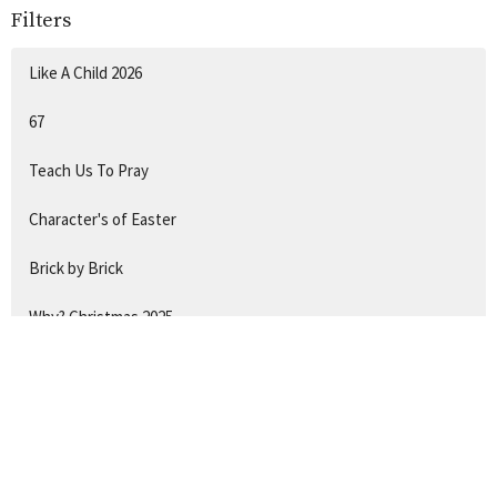
Filters
Like A Child 2026
67
Teach Us To Pray
Character's of Easter
Brick by Brick
Why? Christmas 2025
Hide & Seek
Show More
132
Chantal Gadsby