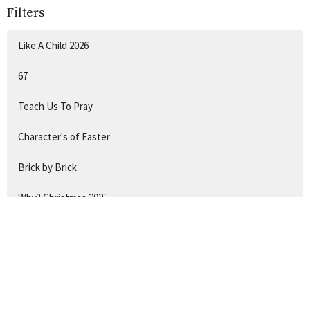
Filters
Like A Child 2026
67
Teach Us To Pray
Character's of Easter
Brick by Brick
Why? Christmas 2025
Hide & Seek
Show More
132
Chantal Gadsby