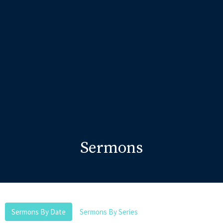
Sermons
Sermons By Date
Sermons By Series