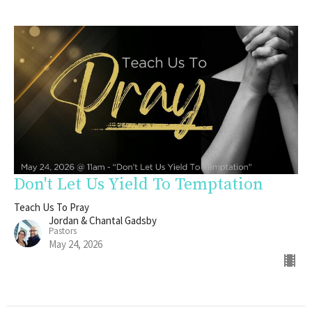
Don't Let Us Yield To Temptation
Teach Us To Pray
Jordan & Chantal Gadsby
Pastors
May 24, 2026