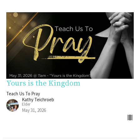
Yours is the Kingdom
Teach Us To Pray
Kathy Teichroeb
Elder
May 31, 2026