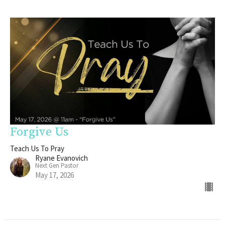
Forgive Us
Teach Us To Pray
Ryane Evanovich
Next Gen Pastor
May 17, 2026