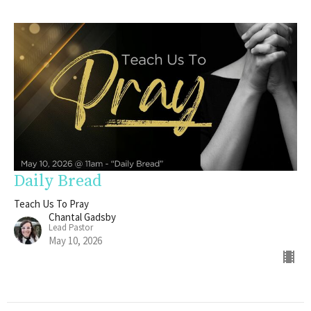
Daily Bread
Teach Us To Pray
Chantal Gadsby
Lead Pastor
May 10, 2026