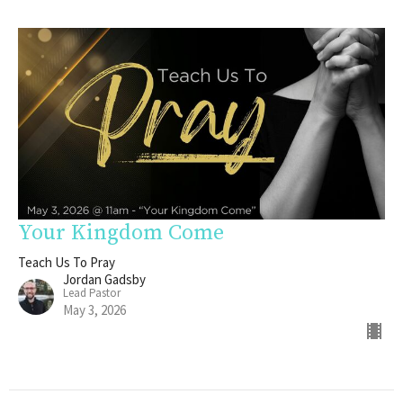
Your Kingdom Come
Teach Us To Pray
Jordan Gadsby
Lead Pastor
May 3, 2026