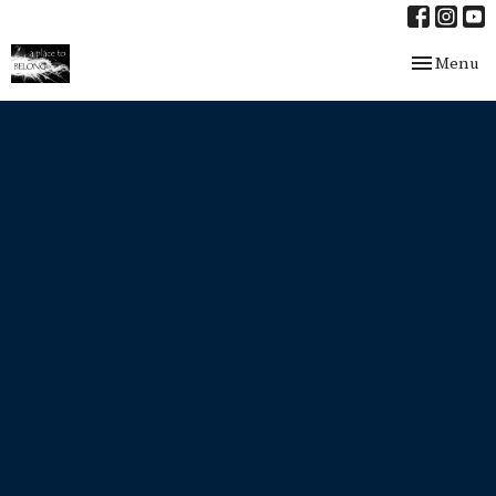
Toggle nav
Menu