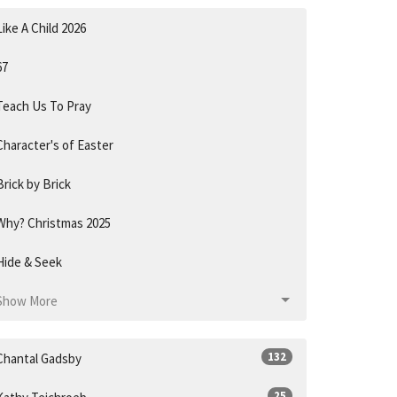
Like A Child 2026
67
Teach Us To Pray
Character's of Easter
Brick by Brick
Why? Christmas 2025
Hide & Seek
Show More
132
Chantal Gadsby
25