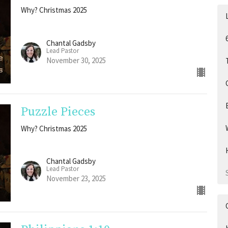
Why? Christmas 2025
Chantal Gadsby
Lead Pastor
November 30, 2025
Puzzle Pieces
Why? Christmas 2025
Chantal Gadsby
Lead Pastor
November 23, 2025