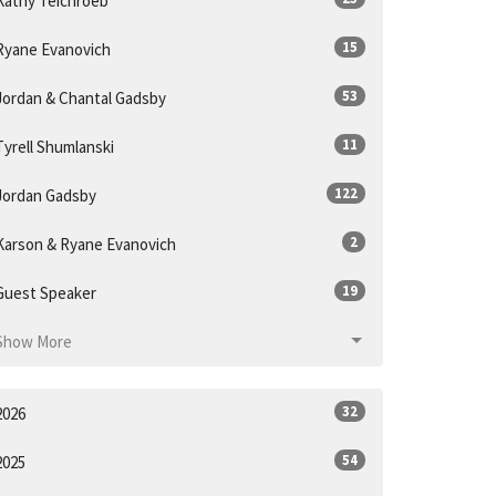
Kathy Teichroeb
15
Ryane Evanovich
53
Jordan & Chantal Gadsby
11
Tyrell Shumlanski
122
Jordan Gadsby
2
Karson & Ryane Evanovich
19
Guest Speaker
Show More
32
2026
54
2025