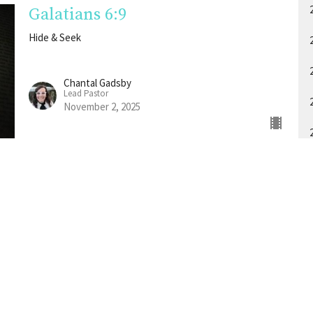
Galatians 6:9
Hide & Seek
Chantal Gadsby
Lead Pastor
November 2, 2025
A
About
Events
Media
Give
RightNow Media