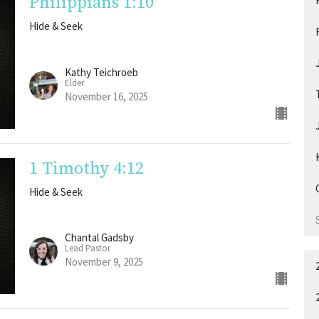
Philippians 1:10
Hide & Seek
Kathy Teichroeb
Elder
November 16, 2025
1 Timothy 4:12
Hide & Seek
Chantal Gadsby
Lead Pastor
November 9, 2025