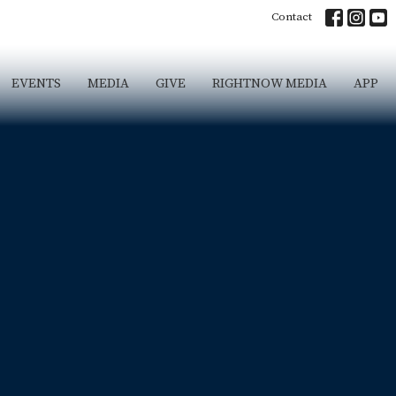
Contact
EVENTS
MEDIA
GIVE
RIGHTNOW MEDIA
APP