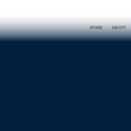
HOME
ABOUT