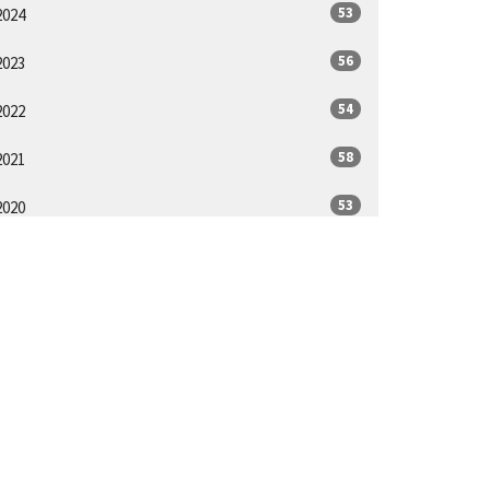
53
2024
56
2023
54
2022
58
2021
53
2020
32
2019
ll
App