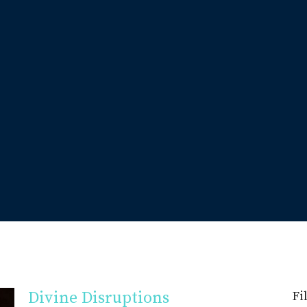
Divine Disruptions
Fi