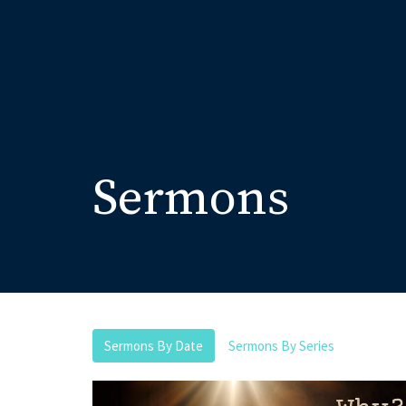
Sermons
Sermons By Date
Sermons By Series